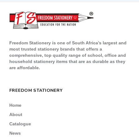
Freedom Stationery is one of South Africa’s largest and
most trusted stationery brands that offers a
comprehensive, top quality range of school, office and
household stationery items that are as durable as they
are affordable.
FREEDOM STATIONERY
Home
About
Catalogue
News