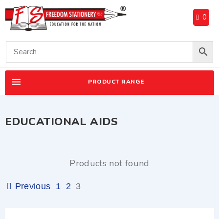
0
PRODUCT RANGE
EDUCATIONAL AIDS
Products not found
Previous
1
2
3