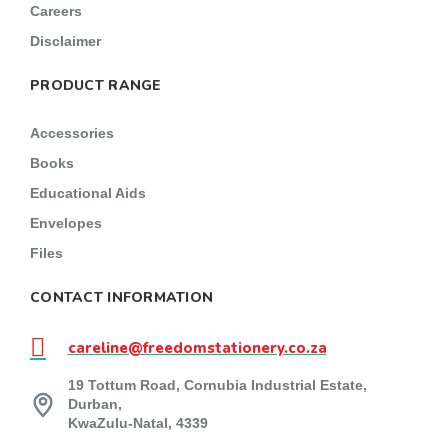
Careers
Disclaimer
PRODUCT RANGE
Accessories
Books
Educational Aids
Envelopes
Files
CONTACT INFORMATION
careline@freedomstationery.co.za
19 Tottum Road, Cornubia Industrial Estate,
Durban,
KwaZulu-Natal, 4339