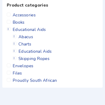
Product categories
Accessories
Books
Educational Aids
Abacus
Charts
Educational Aids
Skipping Ropes
Envelopes
Files
Proudly South African