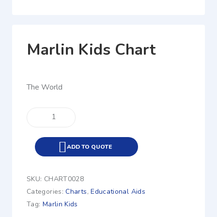
Marlin Kids Chart
The World
ADD TO QUOTE
SKU:
CHART0028
Categories:
Charts
,
Educational Aids
Tag:
Marlin Kids