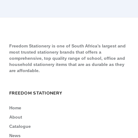
Freedom Stationery is one of South Africa’s largest and
most trusted stationery brands that offers a
comprehensive, top quality range of school, office and
household stationery items that are as durable as they
are affordable.
FREEDOM STATIONERY
Home
About
Catalogue
News