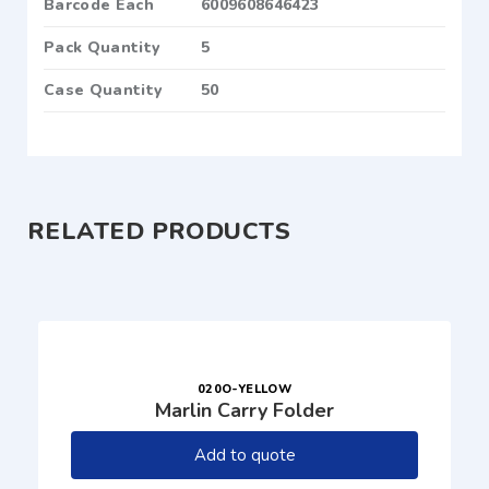
Barcode Each
6009608646423
Pack Quantity
5
Case Quantity
50
RELATED PRODUCTS
020O-YELLOW
Marlin Carry Folder
Add to quote