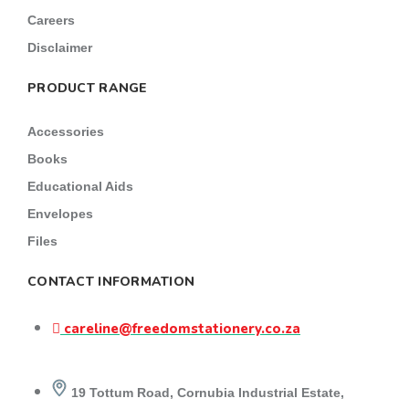
Careers
Disclaimer
PRODUCT RANGE
Accessories
Books
Educational Aids
Envelopes
Files
CONTACT INFORMATION
careline@freedomstationery.co.za
19 Tottum Road, Cornubia Industrial Estate,