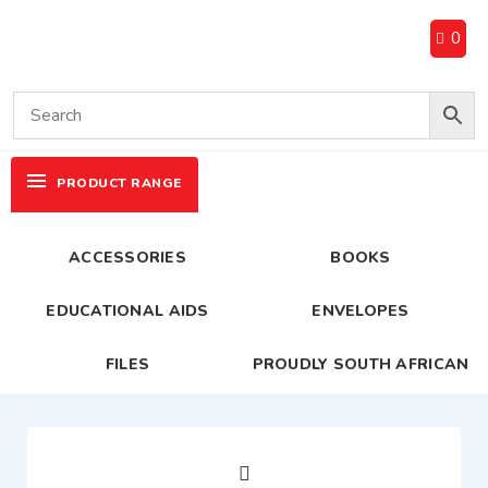
0
PRODUCT RANGE
ACCESSORIES
BOOKS
EDUCATIONAL AIDS
ENVELOPES
FILES
PROUDLY SOUTH AFRICAN