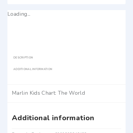
Loading...
DESCRIPTION
ADDITIONAL INFORMATION
Marlin Kids Chart: The World
Additional information