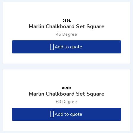
019L
Marlin Chalkboard Set Square
45 Degree
Add to quote
019M
Marlin Chalkboard Set Square
60 Degree
Add to quote