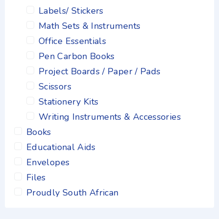
Labels/ Stickers
Math Sets & Instruments
Office Essentials
Pen Carbon Books
Project Boards / Paper / Pads
Scissors
Stationery Kits
Writing Instruments & Accessories
Books
Educational Aids
Envelopes
Files
Proudly South African