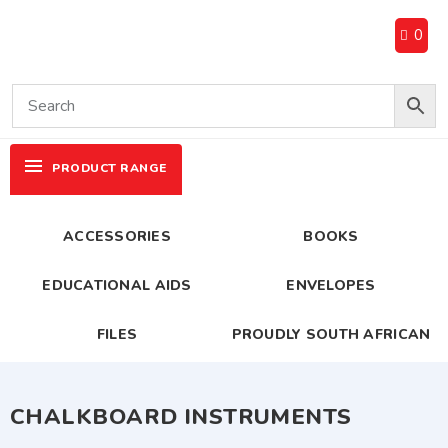
0
PRODUCT RANGE
ACCESSORIES
BOOKS
EDUCATIONAL AIDS
ENVELOPES
FILES
PROUDLY SOUTH AFRICAN
CHALKBOARD INSTRUMENTS