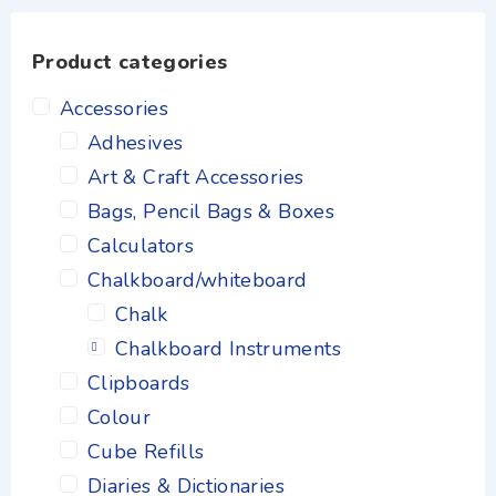
Product categories
Accessories
Adhesives
Art & Craft Accessories
Bags, Pencil Bags & Boxes
Calculators
Chalkboard/whiteboard
Chalk
Chalkboard Instruments
Clipboards
Colour
Cube Refills
Diaries & Dictionaries