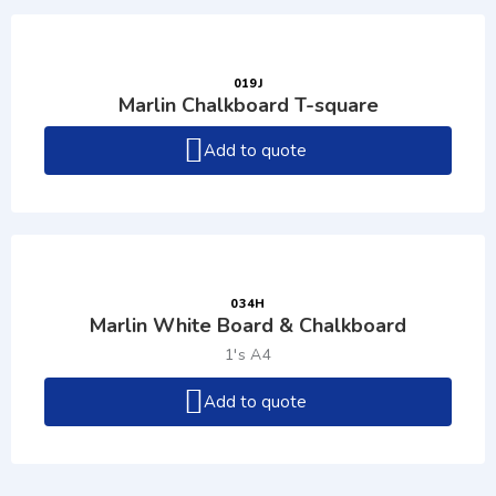
019J
Marlin Chalkboard T-square
Add to quote
034H
Marlin White Board & Chalkboard
1's A4
Add to quote