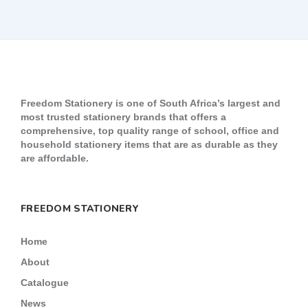
Freedom Stationery is one of South Africa’s largest and
most trusted stationery brands that offers a
comprehensive, top quality range of school, office and
household stationery items that are as durable as they
are affordable.
FREEDOM STATIONERY
Home
About
Catalogue
News