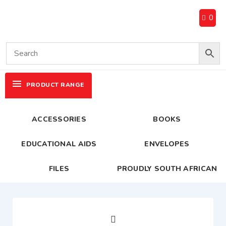
0
PRODUCT RANGE
ACCESSORIES
BOOKS
EDUCATIONAL AIDS
ENVELOPES
FILES
PROUDLY SOUTH AFRICAN