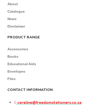
About
Catalogue
News
Disclaimer
PRODUCT RANGE
Accessories
Books
Educational Aids
Envelopes
Files
CONTACT INFORMATION
careline@freedomstationery.co.za