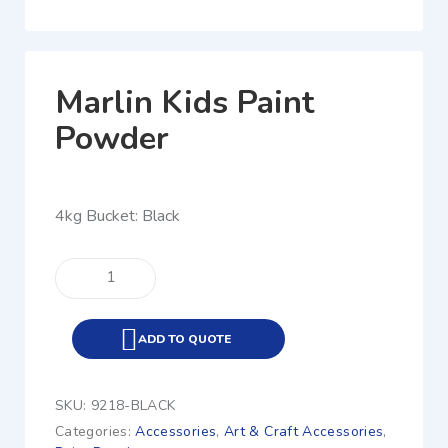
Marlin Kids Paint
Powder
4kg Bucket: Black
ADD TO QUOTE
SKU:
9218-BLACK
Categories:
Accessories
,
Art & Craft Accessories
,