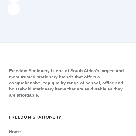
Freedom Stationery is one of South Africa’s largest and
most trusted stationery brands that offers a
comprehensive, top quality range of school, office and
household stationery items that are as durable as they
are affordable.
FREEDOM STATIONERY
Home