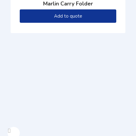
Marlin Carry Folder
Add to quote