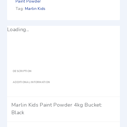
Paint Powder
Tag:
Marlin Kids
Loading...
DESCRIPTION
ADDITIONAL INFORMATION
Marlin Kids Paint Powder 4kg Bucket:
Black