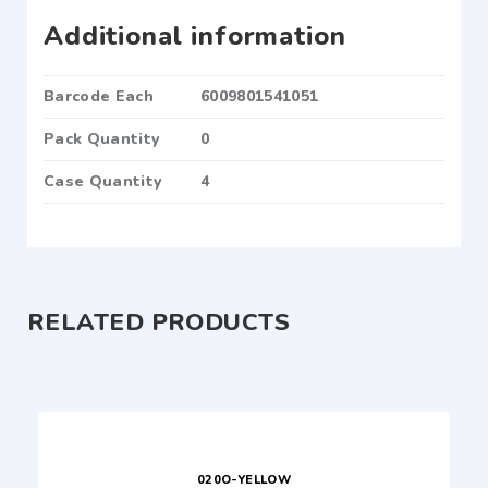
Additional information
Barcode Each
6009801541051
Pack Quantity
0
Case Quantity
4
RELATED PRODUCTS
020O-YELLOW