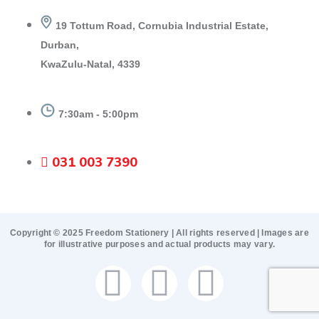
19 Tottum Road, Cornubia Industrial Estate,
Durban,
KwaZulu-Natal, 4339
7:30am - 5:00pm
031 003 7390
Copyright © 2025 Freedom Stationery | All rights reserved | Images are
for illustrative purposes and actual products may vary.