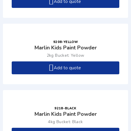
Add to quote
9208-YELLOW
Marlin Kids Paint Powder
2kg Bucket: Yellow
Add to quote
9218-BLACK
Marlin Kids Paint Powder
4kg Bucket: Black