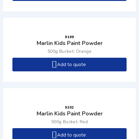
9199
Marlin Kids Paint Powder
500g Bucket: Orange
Add to quote
9202
Marlin Kids Paint Powder
500g Bucket: Red
Add to quote