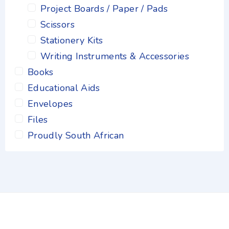
Project Boards / Paper / Pads
Scissors
Stationery Kits
Writing Instruments & Accessories
Books
Educational Aids
Envelopes
Files
Proudly South African