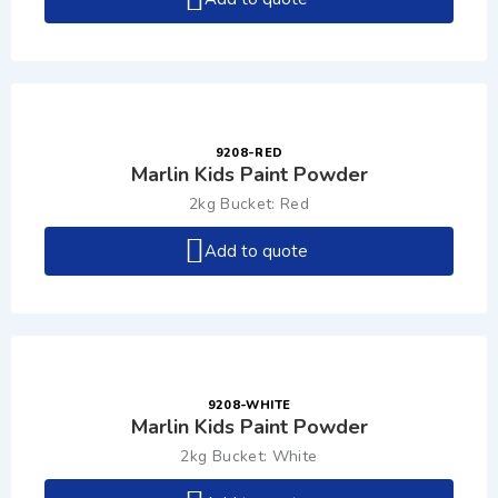
9208-RED
Marlin Kids Paint Powder
2kg Bucket: Red
Add to quote
9208-WHITE
Marlin Kids Paint Powder
2kg Bucket: White