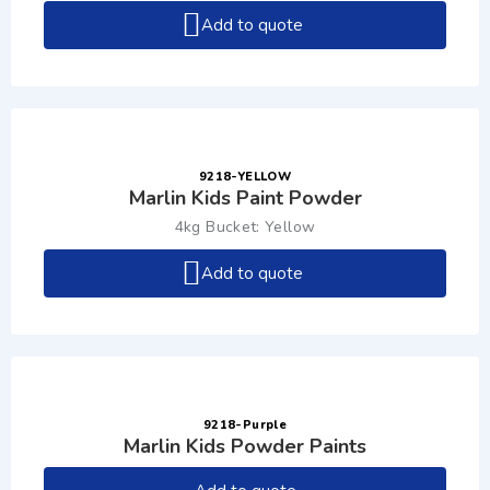
Add to quote
9218-YELLOW
Marlin Kids Paint Powder
4kg Bucket: Yellow
Add to quote
9218-Purple
Marlin Kids Powder Paints