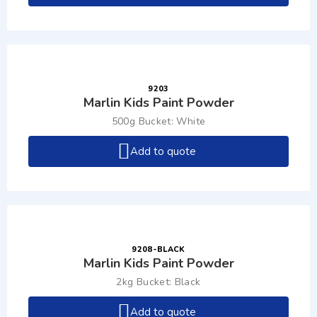
9203
Marlin Kids Paint Powder
500g Bucket: White
Add to quote
9208-BLACK
Marlin Kids Paint Powder
2kg Bucket: Black
Add to quote