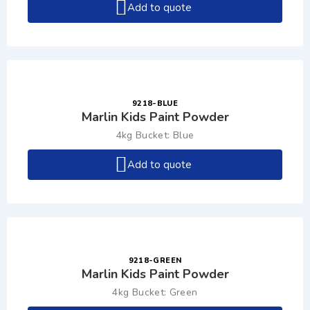
Add to quote
9218-BLUE
Marlin Kids Paint Powder
4kg Bucket: Blue
Add to quote
9218-GREEN
Marlin Kids Paint Powder
4kg Bucket: Green