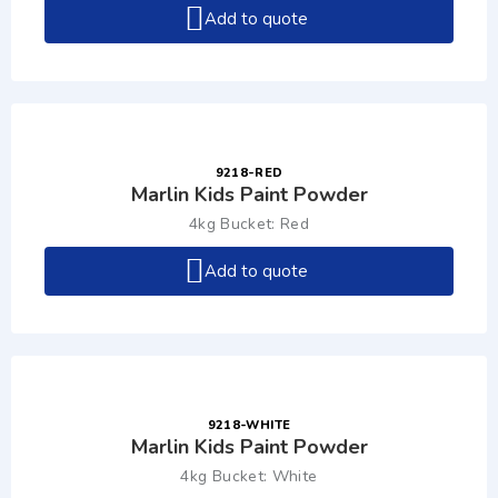
Add to quote
9218-RED
Marlin Kids Paint Powder
4kg Bucket: Red
Add to quote
9218-WHITE
Marlin Kids Paint Powder
4kg Bucket: White