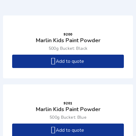
9200
Marlin Kids Paint Powder
500g Bucket: Black
Add to quote
9201
Marlin Kids Paint Powder
500g Bucket: Blue
Add to quote