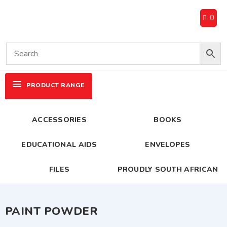
0
PRODUCT RANGE
ACCESSORIES
BOOKS
EDUCATIONAL AIDS
ENVELOPES
FILES
PROUDLY SOUTH AFRICAN
PAINT POWDER