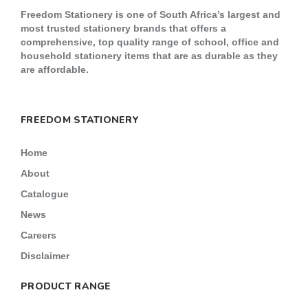
Freedom Stationery is one of South Africa’s largest and
most trusted stationery brands that offers a
comprehensive, top quality range of school, office and
household stationery items that are as durable as they
are affordable.
FREEDOM STATIONERY
Home
About
Catalogue
News
Careers
Disclaimer
PRODUCT RANGE