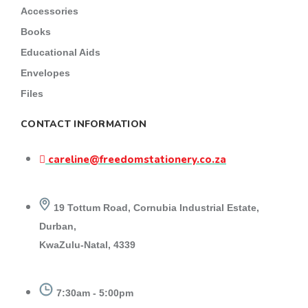
Accessories
Books
Educational Aids
Envelopes
Files
CONTACT INFORMATION
careline@freedomstationery.co.za
19 Tottum Road, Cornubia Industrial Estate,
Durban,
KwaZulu-Natal, 4339
7:30am - 5:00pm