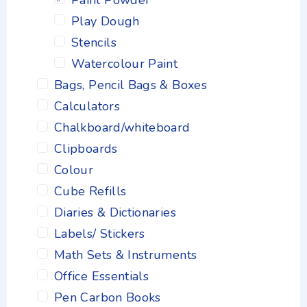
Paint Powder
Play Dough
Stencils
Watercolour Paint
Bags, Pencil Bags & Boxes
Calculators
Chalkboard/whiteboard
Clipboards
Colour
Cube Refills
Diaries & Dictionaries
Labels/ Stickers
Math Sets & Instruments
Office Essentials
Pen Carbon Books