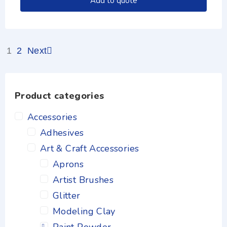
Add to quote
1
2
Next
Product categories
Accessories
Adhesives
Art & Craft Accessories
Aprons
Artist Brushes
Glitter
Modeling Clay