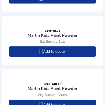
9208-BLUE
Marlin Kids Paint Powder
2kg Bucket: Blue
Add to quote
9208-GREEN
Marlin Kids Paint Powder
2kg Bucket: Green
Add to quote